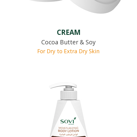
CREAM
Cocoa Butter & Soy
For Dry to Extra Dry Skin