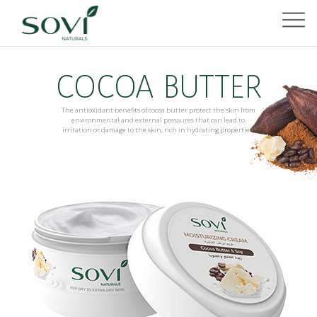
COCOA BUTTER
The antioxidant benefits of cocoa butter protect the skin from
environmental and external pressures that can lead to
irritation or damage to the skin, rich in hydrating properties.