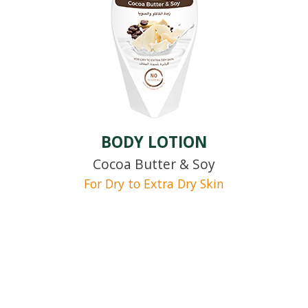
BODY LOTION
Cocoa Butter & Soy
For Dry to Extra Dry Skin