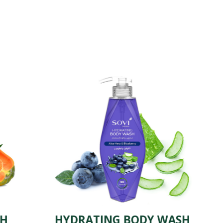
HYDRATING BODY WASH