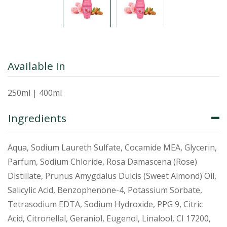
Available In
250ml | 400ml
Ingredients
Aqua, Sodium Laureth Sulfate, Cocamide MEA, Glycerin,
Parfum, Sodium Chloride, Rosa Damascena (Rose)
Distillate, Prunus Amygdalus Dulcis (Sweet Almond) Oil,
Salicylic Acid, Benzophenone-4, Potassium Sorbate,
Tetrasodium EDTA, Sodium Hydroxide, PPG 9, Citric
Acid, Citronellal, Geraniol, Eugenol, Linalool, CI 17200,