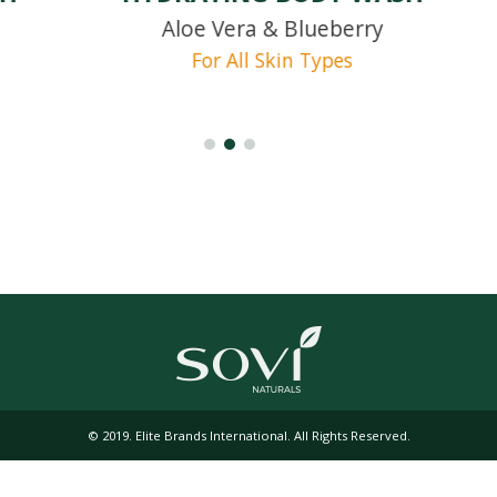
Aloe Vera & Blueberry
For All Skin Types
© 2019. Elite Brands International. All Rights Reserved.