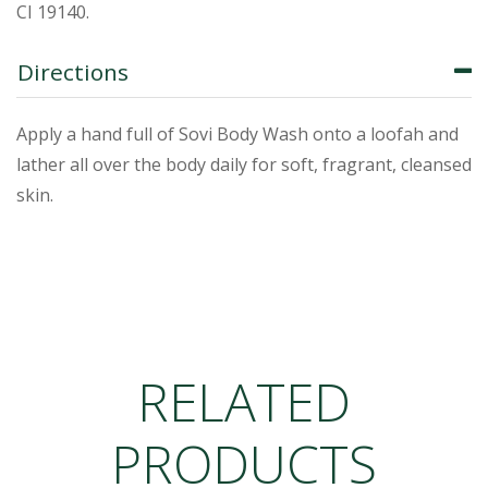
CI 19140.
Directions
Apply a hand full of Sovi Body Wash onto a loofah and
lather all over the body daily for soft, fragrant, cleansed
skin.
RELATED
PRODUCTS