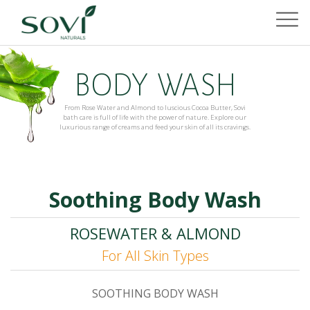
BODY WASH
From Rose Water and Almond to luscious Cocoa Butter, Sovi
bath care is full of life with the power of nature. Explore our
luxurious range of creams and feed your skin of all its cravings.
Soothing Body Wash
ROSEWATER & ALMOND
For All Skin Types
SOOTHING BODY WASH